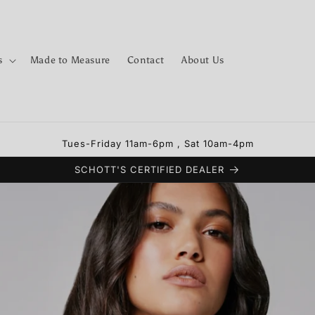
s
Made to Measure
Contact
About Us
Tues-Friday 11am-6pm , Sat 10am-4pm
SCHOTT'S CERTIFIED DEALER