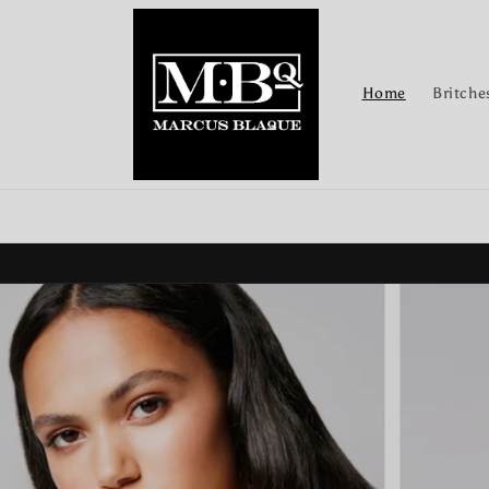
Skip to
content
Home
Britche