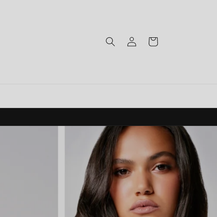
Log
Cart
in