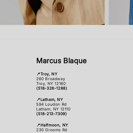
Marcus Blaque
📍Troy, NY
260 Broadway
Troy, NY 12180
(518-326-1288)
📍Latham, NY
594 Loudon Rd
Latham, NY 12110
(518-213-7309)
📍Halfmoon, NY
230 Grooms Rd