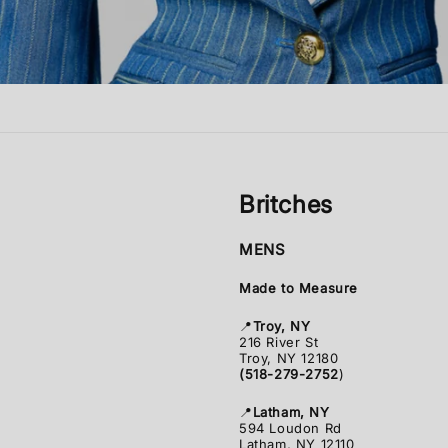
Britches
MENS
Made to Measure
📍
Troy, NY
216 River St
Troy, NY 12180
(518-279-2752
)
📍
Latham, NY
594 Loudon Rd
Latham, NY 12110