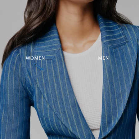
WOMEN
MEN